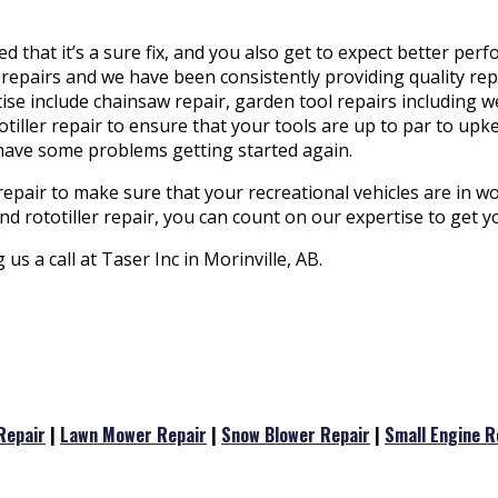
 that it’s a sure fix, and you also get to expect better pe
repairs and we have been consistently providing quality repai
rtise include chainsaw repair, garden tool repairs including
iller repair to ensure that your tools are up to par to upk
 have some problems getting started again.
repair to make sure that your recreational vehicles are in w
d rototiller repair, you can count on our expertise to get 
s a call at Taser Inc in Morinville, AB.
Repair
|
Lawn Mower Repair
|
Snow Blower Repair
|
Small Engine R