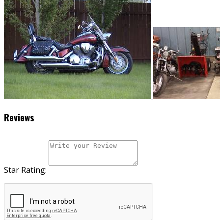
Reviews
Star Rating: