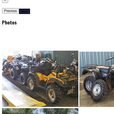
×
Previous
Next
Photos