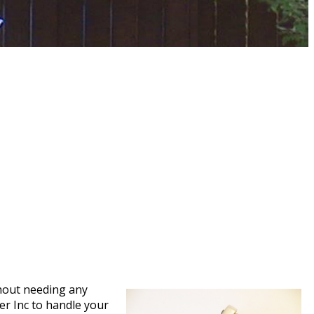
thout needing any
ser Inc to handle your