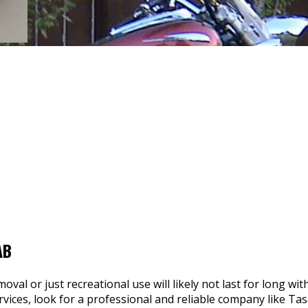
AB
val or just recreational use will likely not last for long wi
ervices, look for a professional and reliable company like Ta