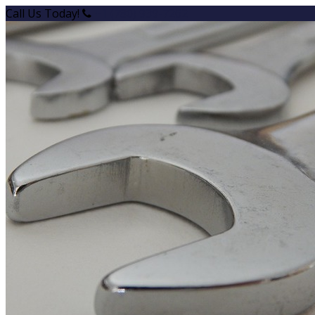
Call Us Today!
+1 (780) 939-7262