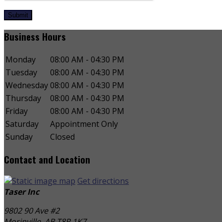
Submit
Business Hours
Monday
08:00 AM - 04:30 PM
Tuesday
08:00 AM - 04:30 PM
Wednesday
08:00 AM - 04:30 PM
Thursday
08:00 AM - 04:30 PM
Friday
08:00 AM - 04:30 PM
Saturday
Appointment Only
Sunday
Closed
Contact and Location
Get directions
Taser Inc
9802 90 Ave #2
Morinville, AB
T8R 1K7