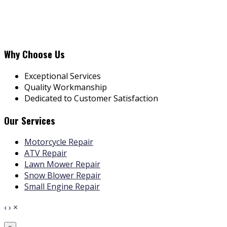
Why Choose Us
Exceptional Services
Quality Workmanship
Dedicated to Customer Satisfaction
Our Services
Motorcycle Repair
ATV Repair
Lawn Mower Repair
Snow Blower Repair
Small Engine Repair
‹
›
×