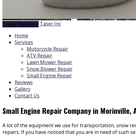
Taser Inc
Toggle Navigation
Home
Services
Motorcycle Repair
ATV Repair
Lawn Mower Repair
Snow Blower Repair
Small Engine Repair
Reviews
Gallery
Contact Us
Small Engine Repair Company in Morinville, 
A lot of the equipment we use for transportation, snow remo
repairs. If you have noticed that you are in need of such s