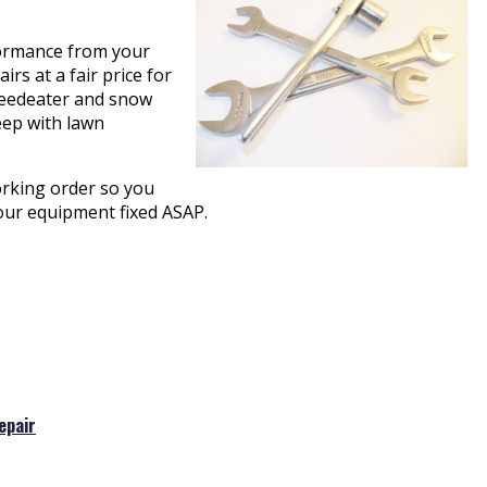
rformance from your
rs at a fair price for
 weedeater and snow
eep with lawn
orking order so you
your equipment fixed ASAP.
epair