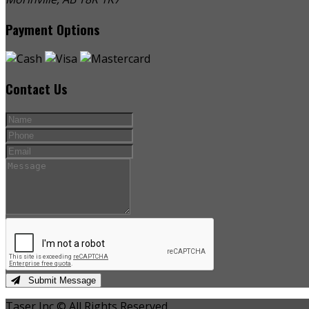
Payment Options
Contact Us
Submit Message
Taser Inc © All Rights Reserved.