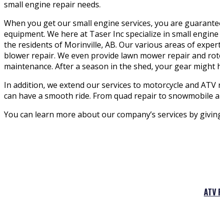
small engine repair needs.
When you get our small engine services, you are guaranteed
equipment. We here at Taser Inc specialize in small engine 
the residents of Morinville, AB. Our various areas of expe
blower repair. We even provide lawn mower repair and rotot
maintenance. After a season in the shed, your gear might
In addition, we extend our services to motorcycle and ATV 
can have a smooth ride. From quad repair to snowmobile an
You can learn more about our company’s services by giving u
ATV 