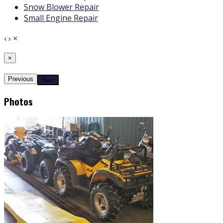
Snow Blower Repair
Small Engine Repair
‹
›
×
×
Previous
Next
Photos