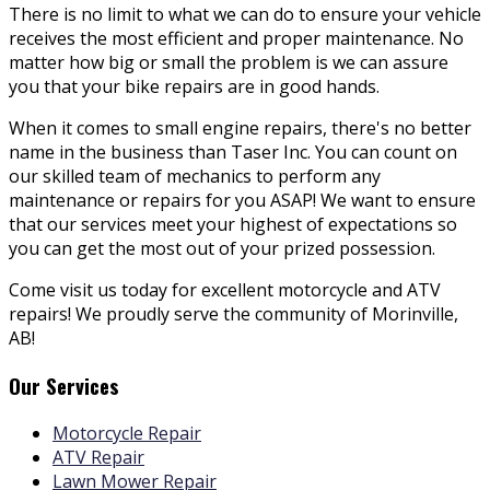
There is no limit to what we can do to ensure your vehicle
receives the most efficient and proper maintenance. No
matter how big or small the problem is we can assure
you that your bike repairs are in good hands.
When it comes to small engine repairs, there's no better
name in the business than Taser Inc. You can count on
our skilled team of
mechanics to perform any
maintenance or repairs for you ASAP! We want to ensure
that our services meet your highest of expectations so
you can get the most out of your prized possession.
Come visit us today for excellent motorcycle and ATV
repairs! We proudly serve the community of Morinville,
AB!
Our Services
Motorcycle Repair
ATV Repair
Lawn Mower Repair