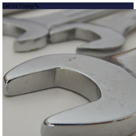
Call Us Today!
+1 (780) 939-7262