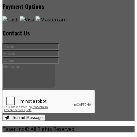
Payment Options
Contact Us
Submit Message
Taser Inc © All Rights Reserved.