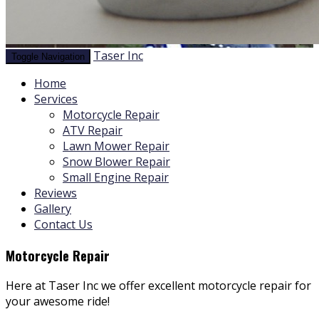
Taser Inc
Toggle Navigation
Home
Services
Motorcycle Repair
ATV Repair
Lawn Mower Repair
Snow Blower Repair
Small Engine Repair
Reviews
Gallery
Contact Us
Motorcycle Repair
Here at Taser Inc we offer excellent motorcycle repair for
your awesome ride!