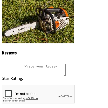
Reviews
Star Rating: