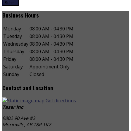
Submit
Business Hours
Monday
08:00 AM - 04:30 PM
Tuesday
08:00 AM - 04:30 PM
Wednesday
08:00 AM - 04:30 PM
Thursday
08:00 AM - 04:30 PM
Friday
08:00 AM - 04:30 PM
Saturday
Appointment Only
Sunday
Closed
Contact and Location
Get directions
Taser Inc
9802 90 Ave #2
Morinville, AB
T8R 1K7